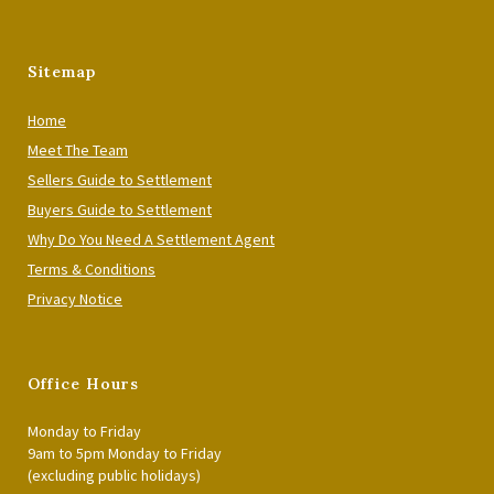
Sitemap
Home
Meet The Team
Sellers Guide to Settlement
Buyers Guide to Settlement
Why Do You Need A Settlement Agent
Terms & Conditions
Privacy Notice
Office Hours
Monday to Friday
9am to 5pm Monday to Friday
(excluding public holidays)