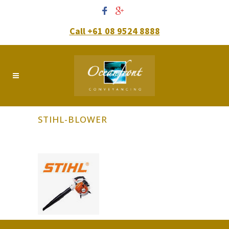
Call +61 08 9524 8888
STIHL-BLOWER