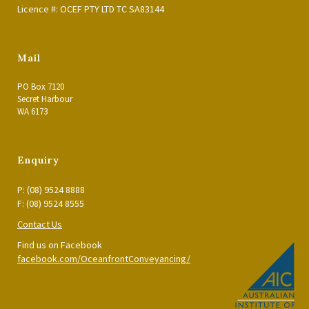
Licence #: OCEF PTY LTD TC SA83144
Mail
PO Box 7120
Secret Harbour
WA 6173
Enquiry
P: (08) 9524 8888
F: (08) 9524 8555
Contact Us
Find us on Facebook
facebook.com/OceanfrontConveyancing/