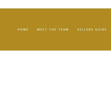
HOME
MEET THE TEAM
SELLERS GUIDE