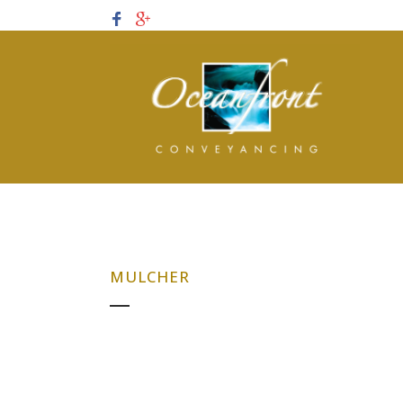
MULCHER