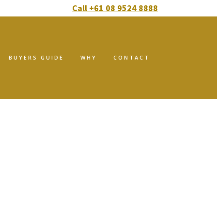
Call +61 08 9524 8888
BUYERS GUIDE
WHY
CONTACT