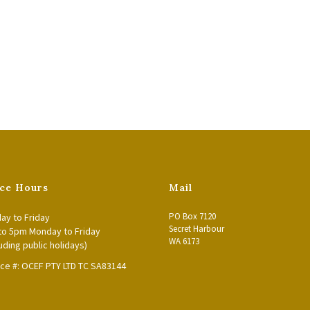
ice Hours
Mail
PO Box 7120
ay to Friday
Secret Harbour
to 5pm Monday to Friday
WA 6173
uding public holidays)
nce #: OCEF PTY LTD TC SA83144