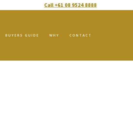
Call +61 08 9524 8888
BUYERS GUIDE
WHY
CONTACT