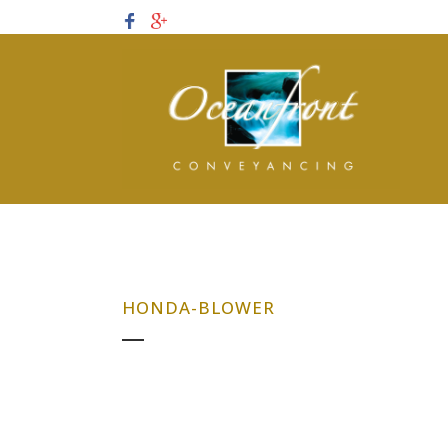
HONDA-BLOWER