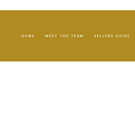
HOME
MEET THE TEAM
SELLERS GUIDE