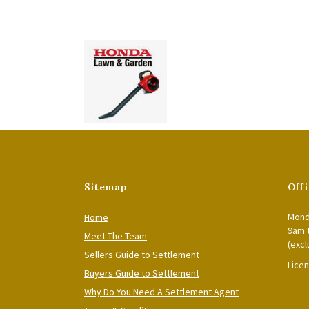
Sitemap
Off
Mond
Home
9am 
Meet The Team
(excl
Sellers Guide to Settlement
Lice
Buyers Guide to Settlement
Why Do You Need A Settlement Agent