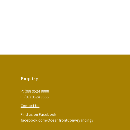
Enquiry
P: (08) 9524 8888
F: (08) 9524 8555
Contact Us
Find us on Facebook
facebook.com/OceanfrontConveyancing/