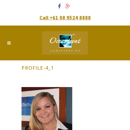
Call +61 08 9524 8888
PROFILE-4_1