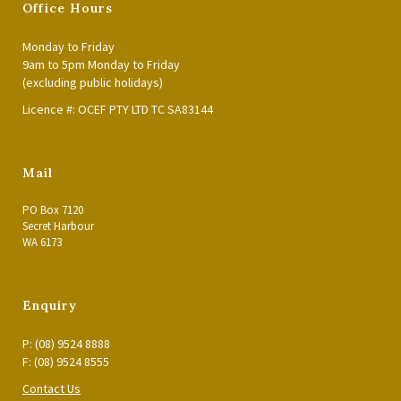
Office Hours
Monday to Friday
9am to 5pm Monday to Friday
(excluding public holidays)
Licence #: OCEF PTY LTD TC SA83144
Mail
PO Box 7120
Secret Harbour
WA 6173
Enquiry
P: (08) 9524 8888
F: (08) 9524 8555
Contact Us