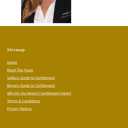
Sitemap
Home
Meet The Team
Sellers Guide to Settlement
Buyers Guide to Settlement
Why Do You Need A Settlement Agent
Terms & Conditions
Privacy Notice