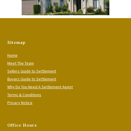
Sitemap
Home
Meet The Team
Sellers Guide to Settlement
Buyers Guide to Settlement
Why Do You Need A Settlement Agent
Terms & Conditions
Privacy Notice
Office Hours