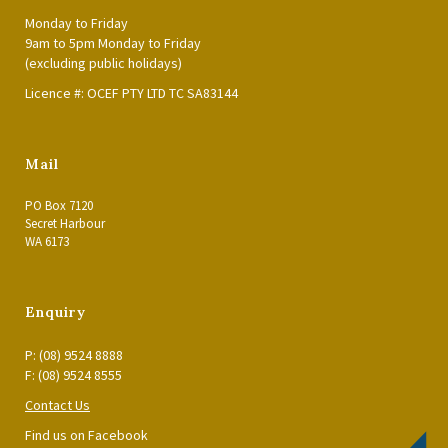
Monday to Friday
9am to 5pm Monday to Friday
(excluding public holidays)
Licence #: OCEF PTY LTD TC SA83144
Mail
PO Box 7120
Secret Harbour
WA 6173
Enquiry
P: (08) 9524 8888
F: (08) 9524 8555
Contact Us
Find us on Facebook