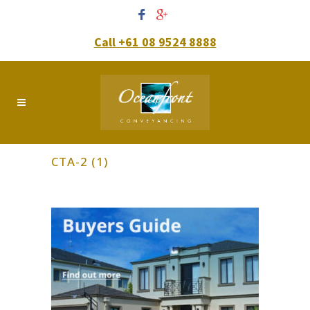
Call +61 08 9524 8888
CTA-2 (1)